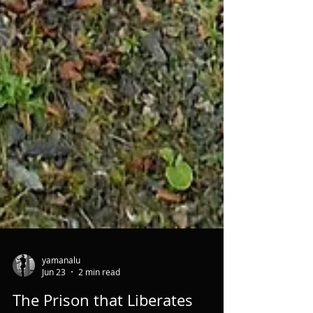
yamanalu
Jun 23
2 min read