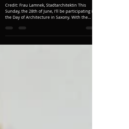
The Prison that Liberates
Credit: Frau Lamnek, Stadtarchitektin This
Sunday, the 28th of June, I'll be participating in
the Day of Architecture in Saxony. With the
title: The prison that liberates," I'll be dancing
to improvised music from talented violinist
Tina Laube in the balcony of the old prison in
Meissen (Domplatz 4, 01662 Meissen). We'll be
offering short 5-minute performances between
11:00 and 13:00. I am very excited about this
event because it marks the beginning of new
dreams and visions.