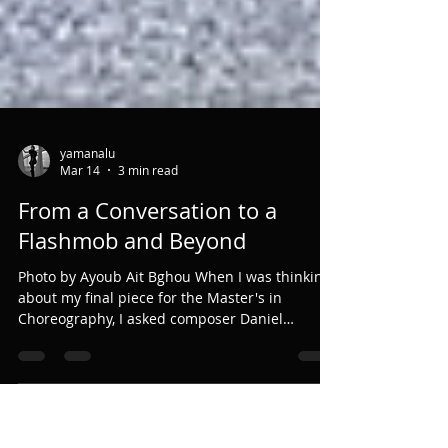
yamanalu
Mar 14
3 min read
From a Conversation to a
Flashmob and Beyond
Photo by Ayoub Ait Bghou When I was thinking
about my final piece for the Master's in
Choreography, I asked composer Daniel
Williams if he knew some interesting spaces in