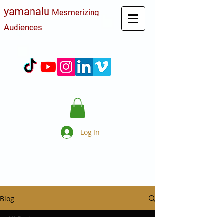
yamanalu
Mesmerizing
Audiences
Log In
Blog