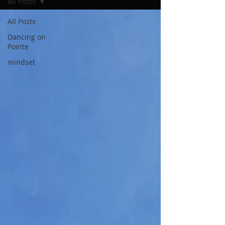
All Posts
All Posts
Dancing on
Pointe
mindset